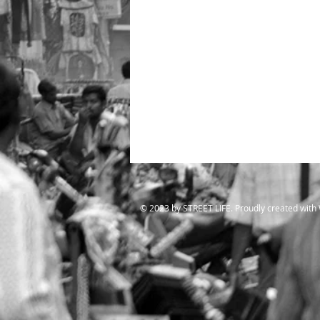
​© 2023 by STREET LIFE. Proudly created with