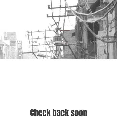
Images
Team
Contact
Blog
Scout
More
Check back soon