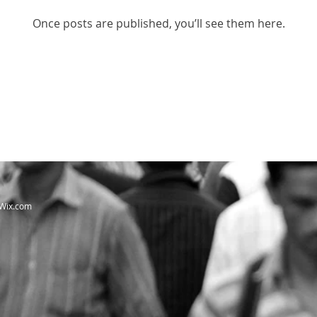
Once posts are published, you’ll see them here.
Wix.com